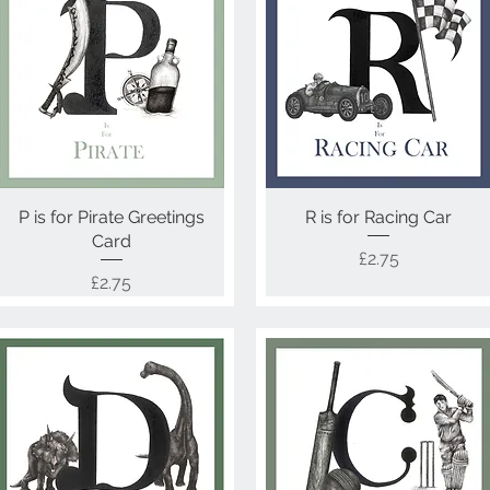
P is for Pirate Greetings
Quick View
R is for Racing Car
Quick View
Card
Price
£2.75
Price
£2.75