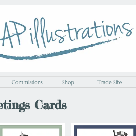
A P Illustrations
Commissions
Shop
Trade Site
etings Cards