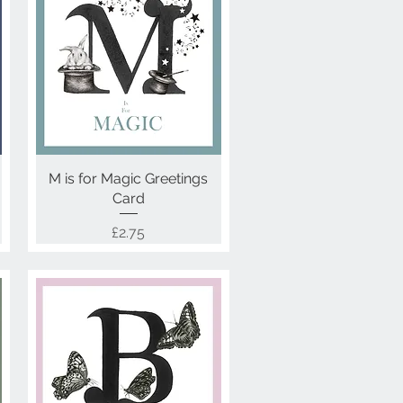
M is for Magic Greetings
Quick View
Card
Price
£2.75