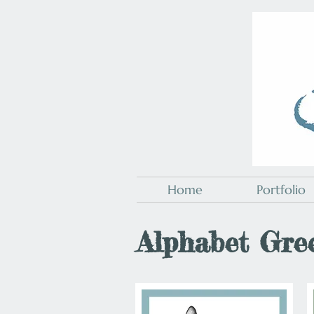
Home
Portfolio
Alphabet Gre