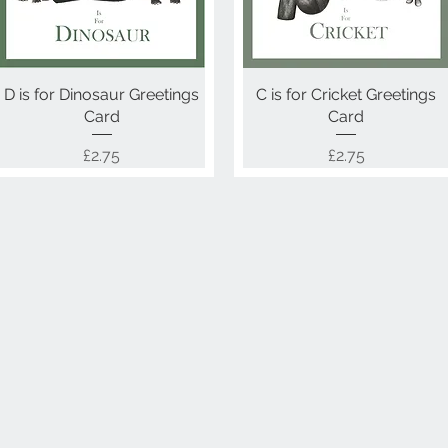
D is for Dinosaur Greetings
Quick View
C is for Cricket Greetings
Quick View
Card
Card
Price
Price
£2.75
£2.75