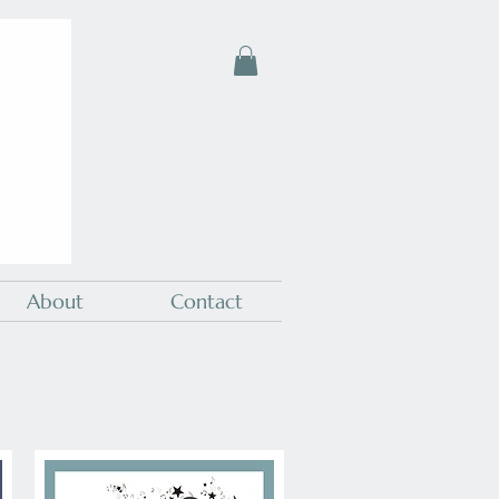
About
Contact