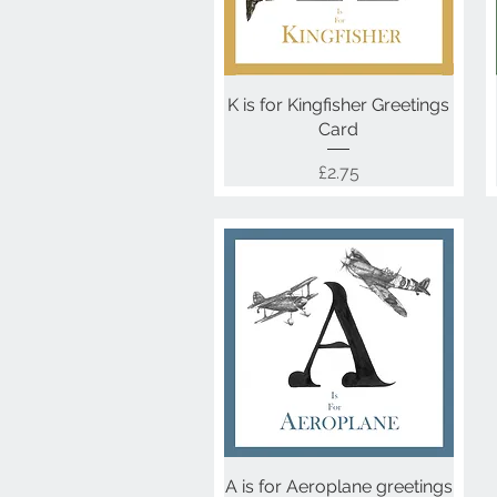
K is for Kingfisher Greetings
Quick View
Card
Price
£2.75
A is for Aeroplane greetings
Quick View