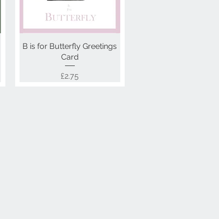
B is for Butterfly Greetings
Quick View
Card
Price
£2.75