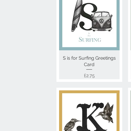
S is for Surfing Greetings
Quick View
Card
Price
£2.75