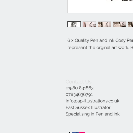
6 x Quality Pen and ink Cosy Pen
represent the orginal art work. 
Contact Us
01580 831863
07834636791
Info@ap-illustrations.co.uk
East Sussex Illustrator
Specialising in Pen and ink