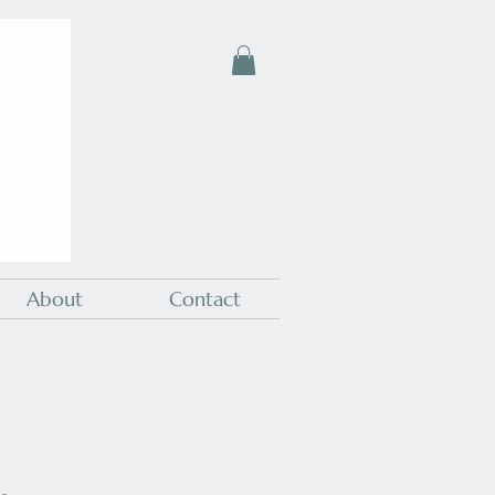
About
Contact