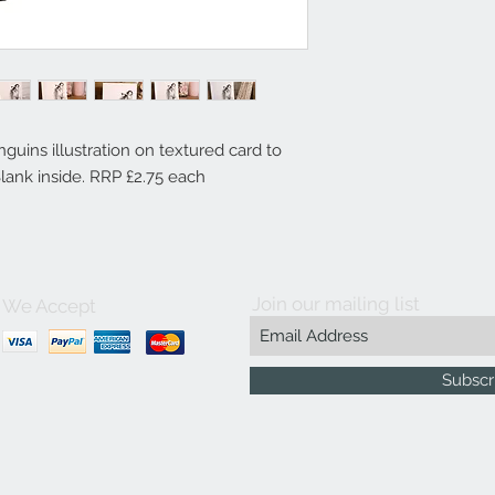
guins illustration on textured card to
Blank inside. RRP £2.75 each
Join our mailing list
We Accept
Subscr