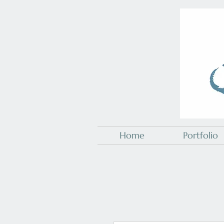
Home
Portfolio