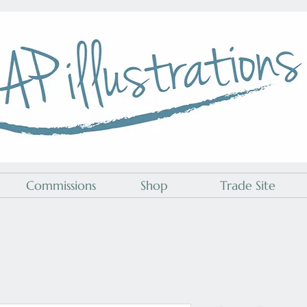
A P Illustrations
Commissions
Shop
Trade Site