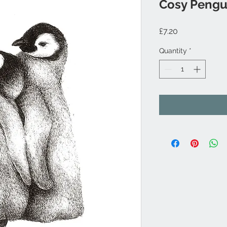
Cosy Pengu
Price
£7.20
Quantity
*