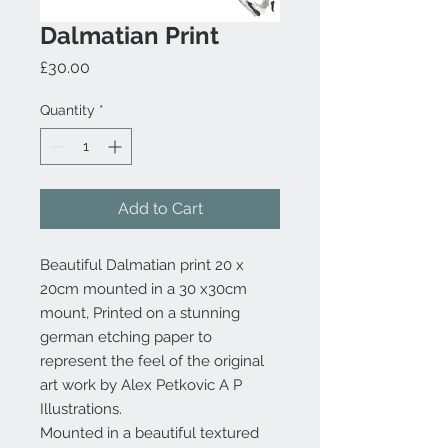
Dalmatian Print
Price
£30.00
Quantity
*
Add to Cart
Beautiful Dalmatian print 20 x
20cm mounted in a 30 x30cm
mount, Printed on a stunning
german etching paper to
represent the feel of the original
art work by Alex Petkovic A P
Illustrations.
Mounted in a beautiful textured