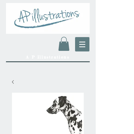
A P Illustrations