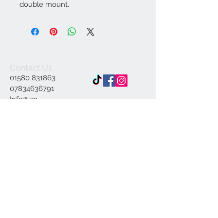
double mount.
Contact Us
01580 831863
07834636791
Info@ap-
illustrations.co.uk
East Sussex Illustrator
Specialising in Pen and
ink
© 2023 by INDOOR. Proudly created with
Wix.com
Join our mailing list