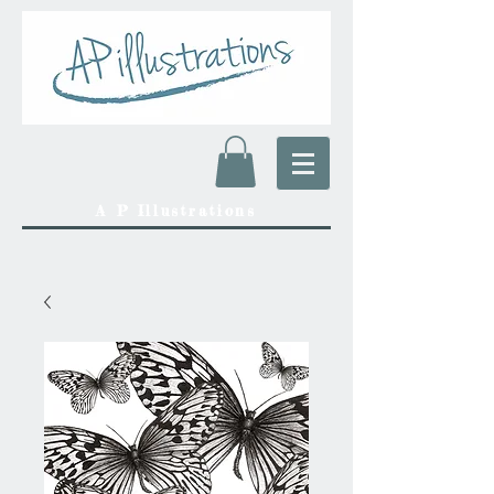
A P Illustrations