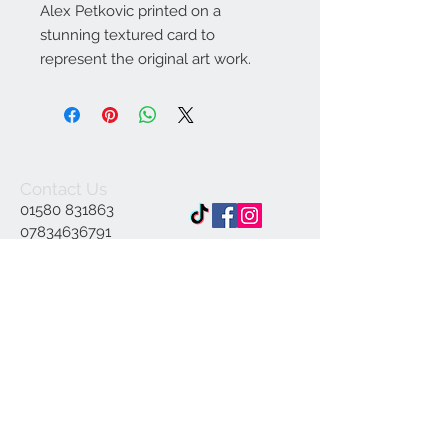
Alex Petkovic printed on a
stunning textured card to
represent the original art work.
Contact Us
01580 831863
07834636791
Info@ap-
illustrations.co.uk
East Sussex Illustrator
Specialising in Pen and
ink
© 2023 by INDOOR. Proudly created with
Wix.com