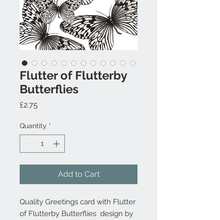
Flutter of Flutterby
Butterflies
Price
£2.75
Quantity
*
Add to Cart
Quality Greetings card with Flutter
of Flutterby Butterflies design by