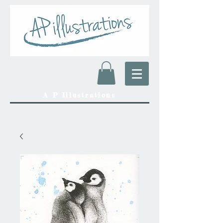
A P Illustrations