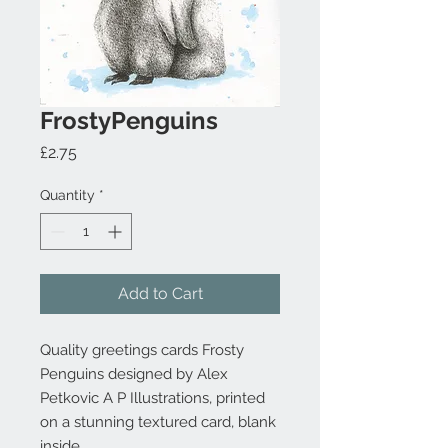
FrostyPenguins
Price
£2.75
Quantity
*
Add to Cart
Quality greetings cards Frosty
Penguins designed by Alex
Petkovic A P Illustrations, printed
on a stunning textured card, blank
inside.