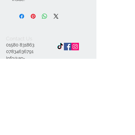
Contact Us
01580 831863
07834636791
Info@ap-
illustrations.co.uk
East Sussex Illustrator
Specialising in Pen and
ink
© 2023 by INDOOR. Proudly created with
Wix.com
Join our mailing list