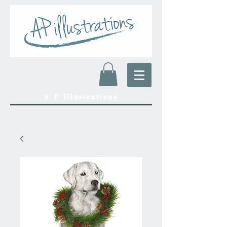
A P Illustrations