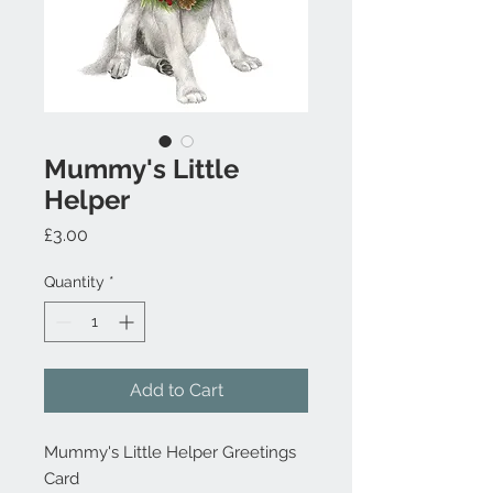
Mummy's Little
Helper
Price
£3.00
Quantity
*
Add to Cart
Mummy's Little Helper Greetings
Card