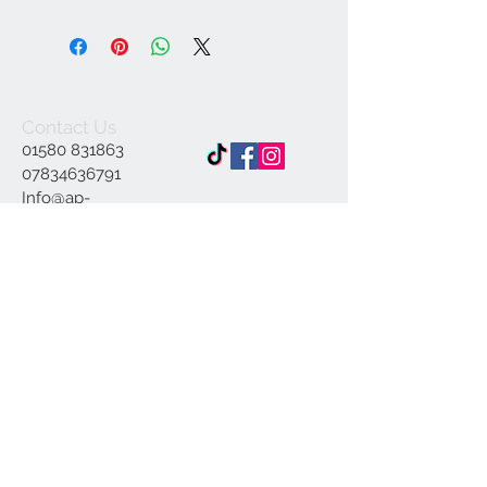
Contact Us
01580 831863
07834636791
Info@ap-
illustrations.co.uk
East Sussex Illustrator
Specialising in Pen and
ink
© 2023 by INDOOR. Proudly created with
Wix.com
Join our mailing list