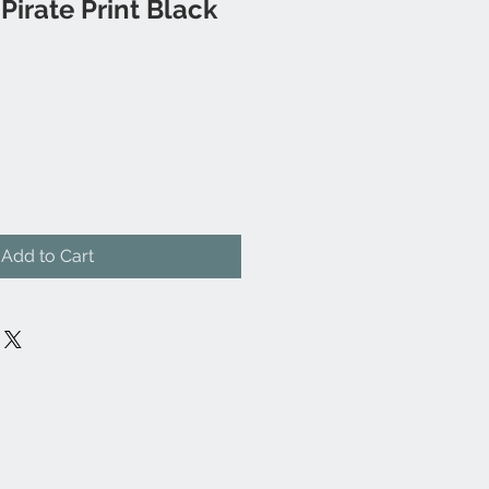
irate Print Black
Add to Cart