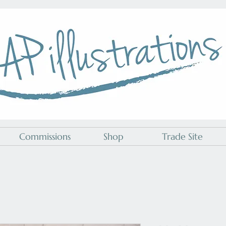
A P Illustrations
Commissions
Shop
Trade Site