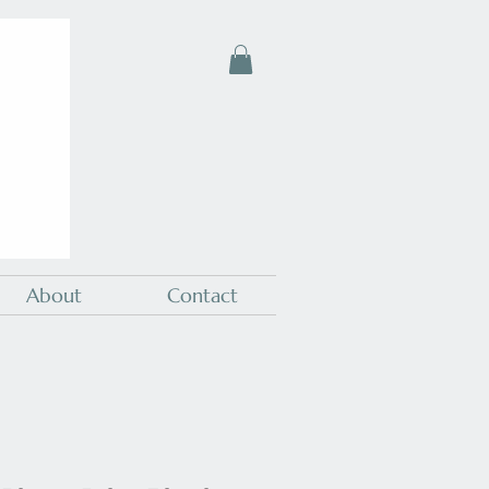
About
Contact