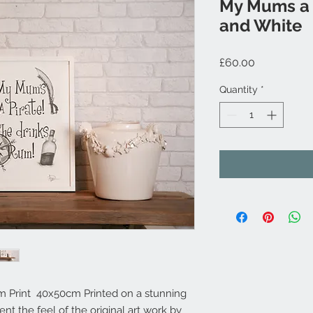
My Mums a P
and White
Price
£60.00
Quantity
*
m Print 40x50cm Printed on a stunning
t the feel of the original art work by