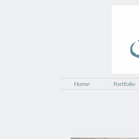
Home
Portfolio