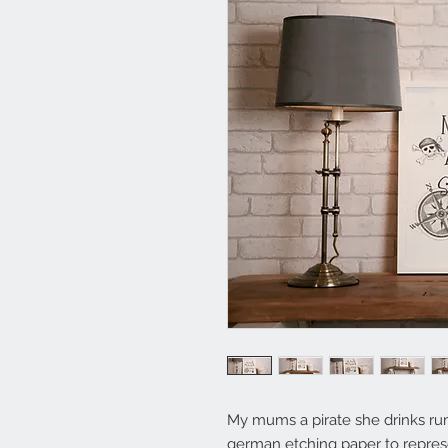
My mums a pirate she drinks ru
german etching paper to represen