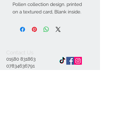
Pollen collection design. printed
on a textured card, Blank inside.
Contact Us
01580 831863
07834636791
Info@ap-
illustrations.co.uk
East Sussex Illustrator
Specialising in Pen and
ink
© 2023 by INDOOR. Proudly created with
Wix.com