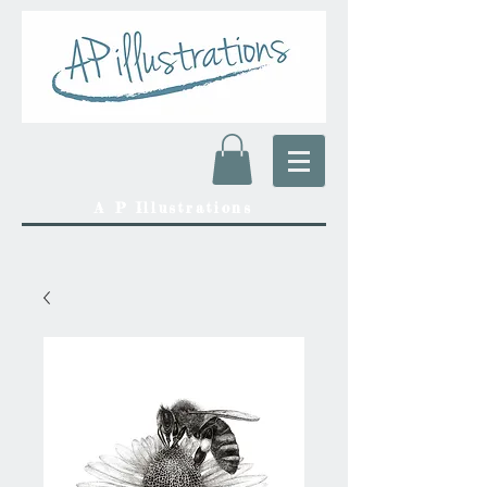
A P Illustrations