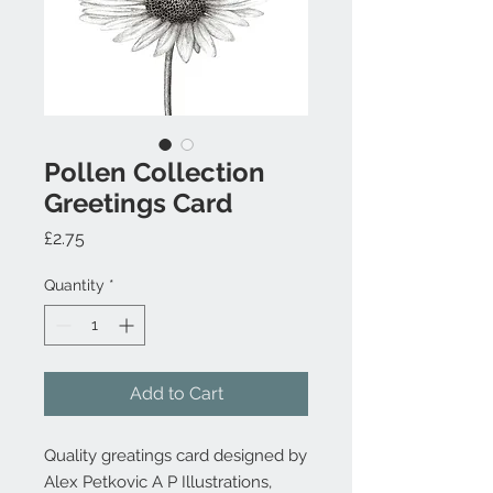
Pollen Collection
Greetings Card
Price
£2.75
Quantity
*
Add to Cart
Quality greatings card designed by
Alex Petkovic A P Illustrations,