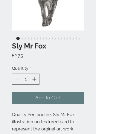
Sly Mr Fox
Price
£2.75
Quantity
*
Add to Cart
Quality Pen and ink Sly Mr Fox
illustration on textured card to
represent the orginal art work.