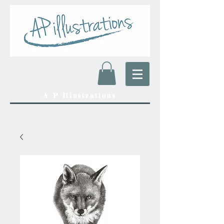
A P Illustrations