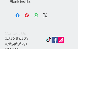
Blank inside.
Contact Us
01580 831863
07834636791
Info@ap-
illustrations.co.uk
East Sussex Illustrator
Specialising in Pen and
ink
© 2023 by INDOOR. Proudly created with
Wix.com
Join our mailing list