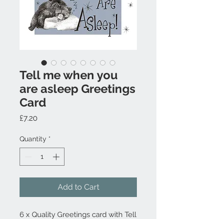
Tell me when you
are asleep Greetings
Card
Price
£7.20
Quantity
*
Add to Cart
6 x Quality Greetings card with Tell