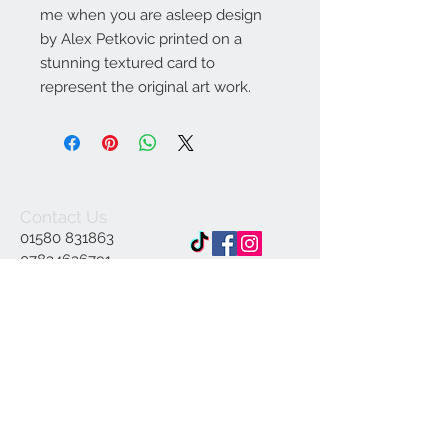
me when you are asleep design
by Alex Petkovic printed on a
stunning textured card to
represent the original art work.
Contact Us
01580 831863
07834636791
Info@ap-
illustrations.co.uk
East Sussex Illustrator
Specialising in Pen and
ink