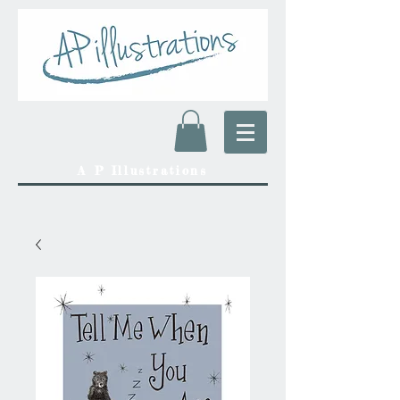
A P Illustrations