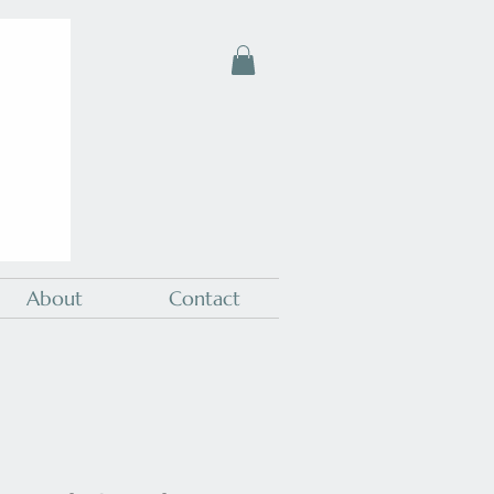
About
Contact