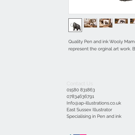
Quality Pen and ink Wooly Mamou
represent the orginal art work. B
Contact Us
01580 831863
07834636791
Info@ap-illustrations.co.uk
East Sussex Illustrator
Specialising in Pen and ink