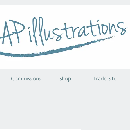
A P Illustrations
Commissions
Shop
Trade Site