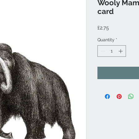
Wooly Mam
card
Price
£2.75
Quantity
*