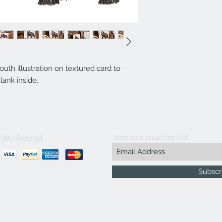
th illustration on textured card to
lank inside.
Join our mailing list
We Accept
Subscr