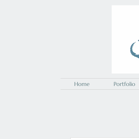
Home
Portfolio