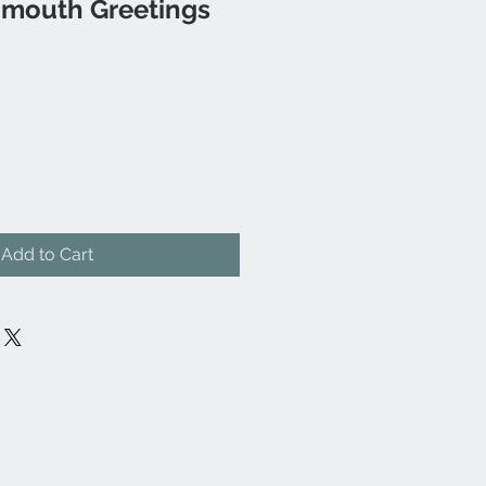
mouth Greetings
Add to Cart